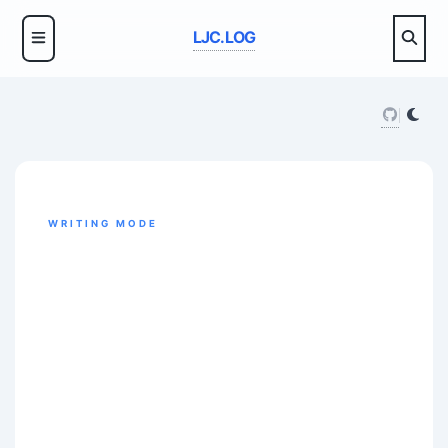
LJC.LOG
WRITING MODE